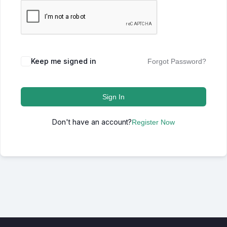
Keep me signed in
Forgot Password?
Sign In
Don't have an account?
Register Now